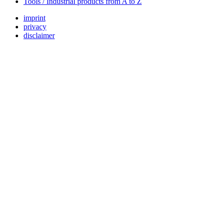
Tools / Industrial products from A to Z
imprint
privacy
disclaimer