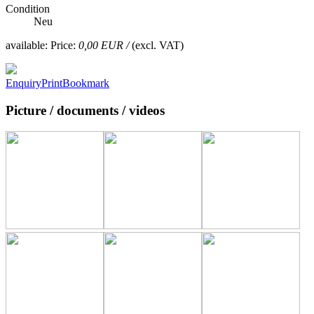
Condition
Neu
available:
Price:
0,00 EUR /
(excl. VAT)
Enquiry
Print
Bookmark
Picture / documents / videos