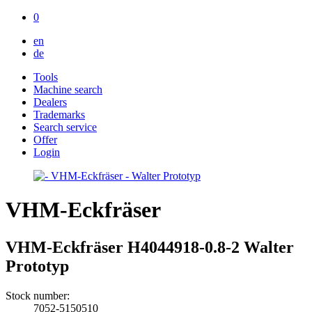
0
en
de
Tools
Machine search
Dealers
Trademarks
Search service
Offer
Login
VHM-Eckfräser
VHM-Eckfräser H4044918-0.8-2 Walter
Prototyp
Stock number:
7052-5150510