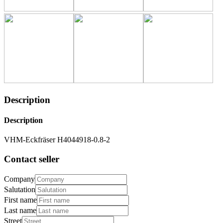
Description
Description
VHM-Eckfräser H4044918-0.8-2
Contact seller
Company
Salutation
First name
Last name
Street