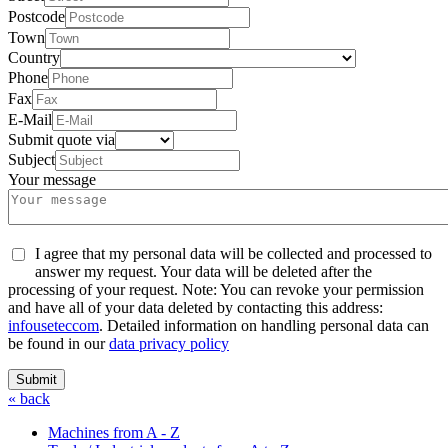
Postcode
Town
Country
Phone
Fax
E-Mail
Submit quote via
Subject
Your message
I agree that my personal data will be collected and processed to
answer my request. Your data will be deleted after the
processing of your request. Note: You can revoke your permission
and have all of your data deleted by contacting this address:
info
usetec
com
. Detailed information on handling personal data can
be found in our
data privacy policy
Submit
« back
Machines from A - Z