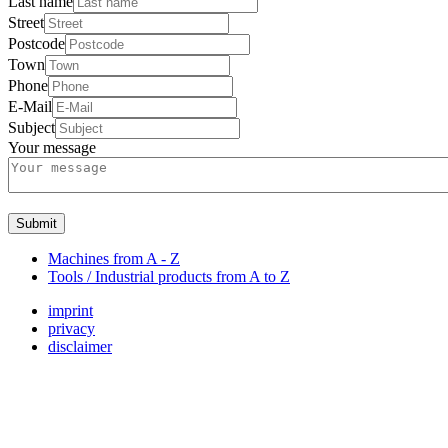
Last name
Street
Postcode
Town
Phone
E-Mail
Subject
Your message
Submit
Machines from A - Z
Tools / Industrial products from A to Z
imprint
privacy
disclaimer