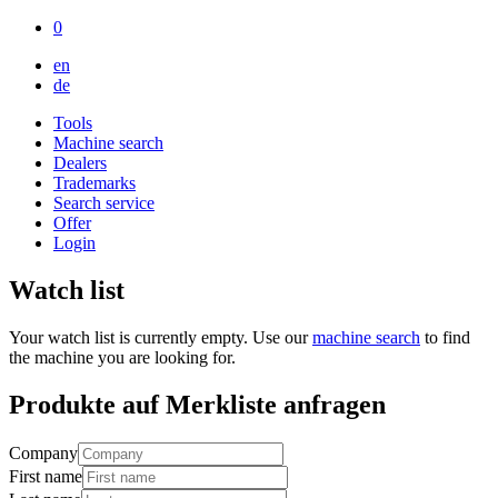
0
en
de
Tools
Machine search
Dealers
Trademarks
Search service
Offer
Login
Watch list
Your watch list is currently empty. Use our
machine search
to find
the machine you are looking for.
Produkte auf Merkliste anfragen
Company
First name