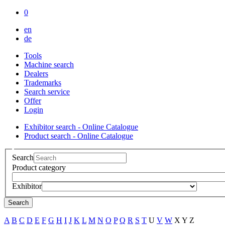
0
en
de
Tools
Machine search
Dealers
Trademarks
Search service
Offer
Login
Exhibitor search - Online Catalogue
Product search - Online Catalogue
Search
Product category
Exhibitor
Search
A
B
C
D
E
F
G
H
I
J
K
L
M
N
O
P
Q
R
S
T
U
V
W
X
Y
Z