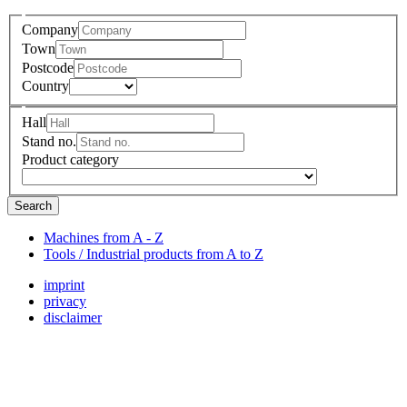
Company
Town
Postcode
Country
Hall
Stand no.
Product category
Search
Machines from A - Z
Tools / Industrial products from A to Z
imprint
privacy
disclaimer