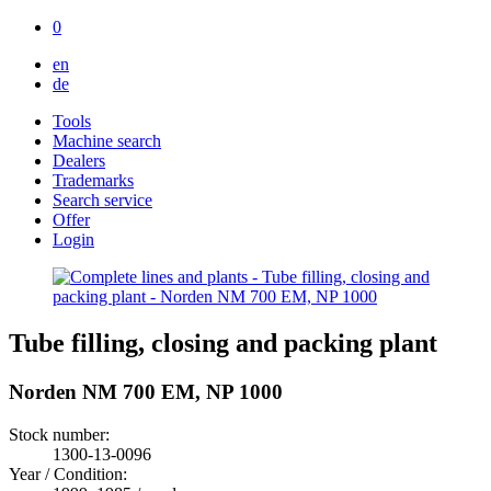
0
en
de
Tools
Machine search
Dealers
Trademarks
Search service
Offer
Login
Tube filling, closing and packing plant
Norden NM 700 EM, NP 1000
Stock number:
1300-13-0096
Year / Condition: