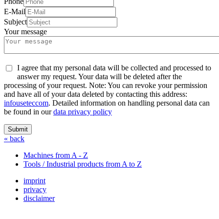
Phone
E-Mail
Subject
Your message
I agree that my personal data will be collected and processed to
answer my request. Your data will be deleted after the
processing of your request. Note: You can revoke your permission
and have all of your data deleted by contacting this address:
info
usetec
com
. Detailed information on handling personal data can
be found in our
data privacy policy
Submit
« back
Machines from A - Z
Tools / Industrial products from A to Z
imprint
privacy
disclaimer