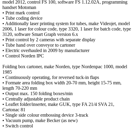
model 2012, control FS 100, software FS 1.12.02A, programming
handset Motoman
• Print mark control
• Tube coding device
• Additionally laser printing system for tubes, make Videojet, model
2006, 1 laser for colour code, type 3320, 1 laser for batch code, type
3120, software Smart Graph version 6.x
• Print control by 2 cameras with separate display
• Tube hand over conveyor to cartoner
• Electric overhauled in 2009 by manufacturer
• Control Norden IPC
Folding box cartoner, make Norden, type Nordenpac 1000, model
1985
• Continuously operating, for reversed tuck-in flaps
• Formate area folding box width 20-70 mm, height 15-75 mm,
length 70-220 mm
• Output max. 150 folding boxes/min
• Centrally adjustable product chain
• Leaflet folder/inserter, make GUK, type FA 21/4 SVA 21,
Cartonac 81
• Single side colour embossing device 3-track
• Vacuum pump, make Becker (as new)
• Switch control