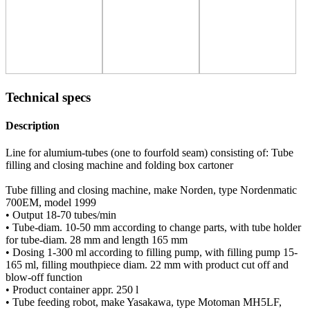
Technical specs
Description
Line for alumium-tubes (one to fourfold seam) consisting of: Tube
filling and closing machine and folding box cartoner
Tube filling and closing machine, make Norden, type Nordenmatic
700EM, model 1999
• Output 18-70 tubes/min
• Tube-diam. 10-50 mm according to change parts, with tube holder
for tube-diam. 28 mm and length 165 mm
• Dosing 1-300 ml according to filling pump, with filling pump 15-
165 ml, filling mouthpiece diam. 22 mm with product cut off and
blow-off function
• Product container appr. 250 l
• Tube feeding robot, make Yasakawa, type Motoman MH5LF,