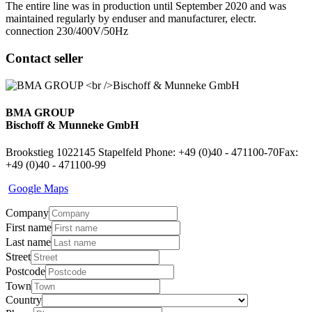
The entire line was in production until September 2020 and was
maintained regularly by enduser and manufacturer, electr.
connection 230/400V/50Hz
Contact seller
BMA GROUP
Bischoff & Munneke GmbH
Brookstieg 10
22145 Stapelfeld
Phone: +49 (0)40 - 471100-70
Fax:
+49 (0)40 - 471100-99
Google Maps
Company
First name
Last name
Street
Postcode
Town
Country