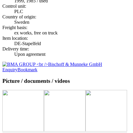
1999, 1985 / used
Control unit:
PLC
Country of origin:
Sweden
Freight basis:
ex works, free on truck
Item location:
DE-Stapelfeld
Delivery time:
Upon agreement
Enquiry
Bookmark
Picture / documents / videos