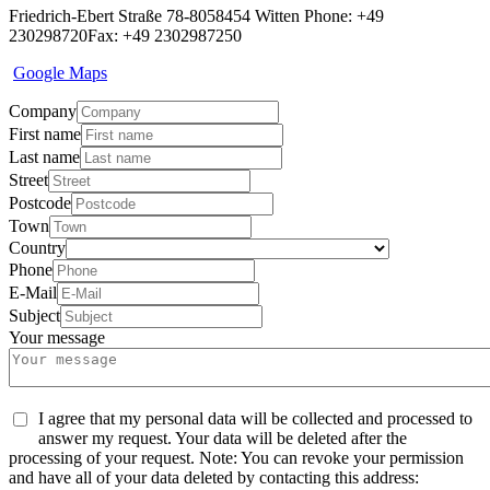
Friedrich-Ebert Straße 78-80
58454 Witten
Phone: +49
230298720
Fax: +49 2302987250
Google Maps
Company
First name
Last name
Street
Postcode
Town
Country
Phone
E-Mail
Subject
Your message
I agree that my personal data will be collected and processed to
answer my request. Your data will be deleted after the
processing of your request. Note: You can revoke your permission
and have all of your data deleted by contacting this address: