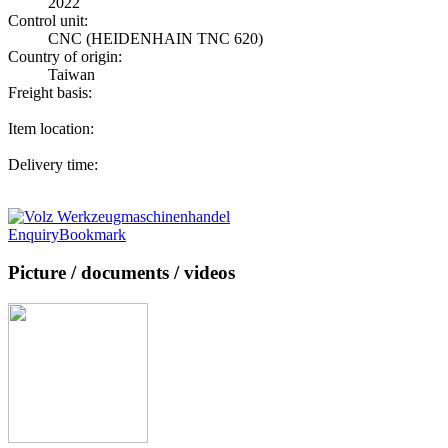
2022
Control unit:
CNC (HEIDENHAIN TNC 620)
Country of origin:
Taiwan
Freight basis:
Item location:
Delivery time:
Enquiry
Bookmark
Picture / documents / videos