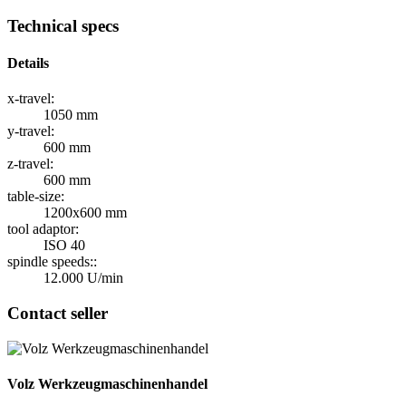
Technical specs
Details
x-travel:
1050 mm
y-travel:
600 mm
z-travel:
600 mm
table-size:
1200x600 mm
tool adaptor:
ISO 40
spindle speeds::
12.000 U/min
Contact seller
Volz Werkzeugmaschinenhandel