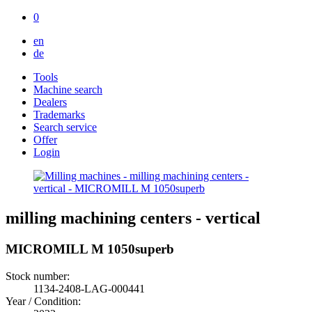
0
en
de
Tools
Machine search
Dealers
Trademarks
Search service
Offer
Login
milling machining centers - vertical
MICROMILL M 1050superb
Stock number:
1134-2408-LAG-000441
Year / Condition: