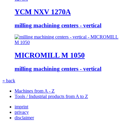
YCM NXV 1270A
milling machining centers - vertical
MICROMILL M 1050
milling machining centers - vertical
« back
Machines from A - Z
Tools / Industrial products from A to Z
imprint
privacy
disclaimer