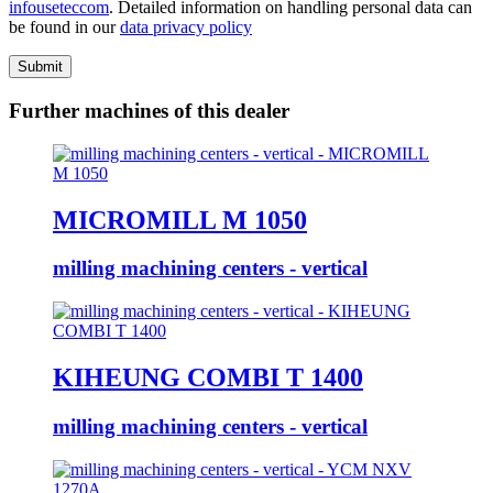
info
usetec
com
. Detailed information on handling personal data can
be found in our
data privacy policy
Submit
Further machines of this dealer
MICROMILL M 1050
milling machining centers - vertical
KIHEUNG COMBI T 1400
milling machining centers - vertical