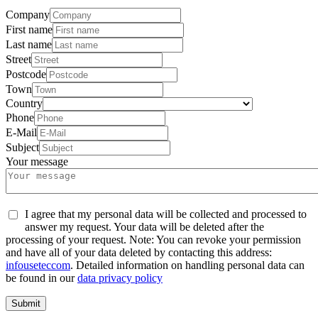
Company
First name
Last name
Street
Postcode
Town
Country
Phone
E-Mail
Subject
Your message
I agree that my personal data will be collected and processed to
answer my request. Your data will be deleted after the
processing of your request. Note: You can revoke your permission
and have all of your data deleted by contacting this address:
info
usetec
com
. Detailed information on handling personal data can
be found in our
data privacy policy
Submit