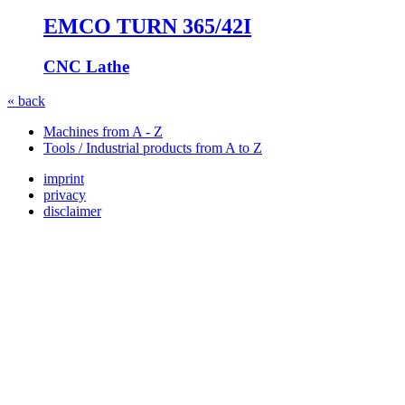
EMCO TURN 365/42I
CNC Lathe
« back
Machines from A - Z
Tools / Industrial products from A to Z
imprint
privacy
disclaimer