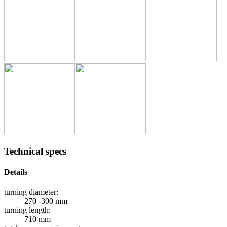
Technical specs
Details
turning diameter:
270 -300 mm
turning length:
710 mm