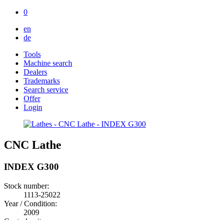
0
en
de
Tools
Machine search
Dealers
Trademarks
Search service
Offer
Login
CNC Lathe
INDEX G300
Stock number:
1113-25022
Year / Condition:
2009