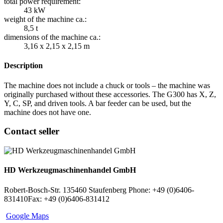
total power requirement:
43 kW
weight of the machine ca.:
8,5 t
dimensions of the machine ca.:
3,16 x 2,15 x 2,15 m
Description
The machine does not include a chuck or tools – the machine was
originally purchased without these accessories. The G300 has X, Z,
Y, C, SP, and driven tools. A bar feeder can be used, but the
machine does not have one.
Contact seller
HD Werkzeugmaschinenhandel GmbH
Robert-Bosch-Str. 1
35460 Staufenberg
Phone: +49 (0)6406-
831410
Fax: +49 (0)6406-831412
Google Maps