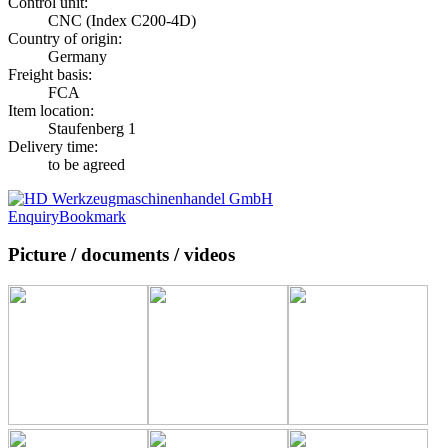
Control unit:
CNC (Index C200-4D)
Country of origin:
Germany
Freight basis:
FCA
Item location:
Staufenberg 1
Delivery time:
to be agreed
Enquiry
Bookmark
Picture / documents / videos