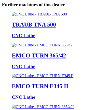
Further machines of this dealer
TRAUB TNA 500
CNC Lathe
EMCO TURN 365/42
CNC Lathe
EMCO TURN E345 II
CNC Lathe