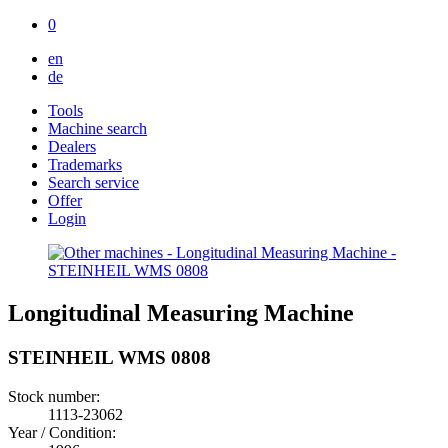
0
en
de
Tools
Machine search
Dealers
Trademarks
Search service
Offer
Login
Longitudinal Measuring Machine
STEINHEIL WMS 0808
Stock number:
1113-23062
Year / Condition: