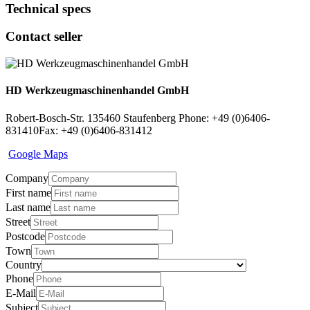
Technical specs
Contact seller
HD Werkzeugmaschinenhandel GmbH
Robert-Bosch-Str. 1
35460 Staufenberg
Phone: +49 (0)6406-
831410
Fax: +49 (0)6406-831412
Google Maps
Company
First name
Last name
Street
Postcode
Town
Country
Phone
E-Mail
Subject