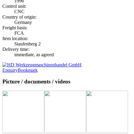
1996
Control unit:
CNC
Country of origin:
Germany
Freight basis:
FCA
Item location:
Staufenberg 2
Delivery time:
immediate, as agreed
Enquiry
Bookmark
Picture / documents / videos