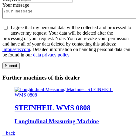
Your message
I agree that my personal data will be collected and processed to
answer my request. Your data will be deleted after the
processing of your request. Note: You can revoke your permission
and have all of your data deleted by contacting this address:
info
usetec
com
. Detailed information on handling personal data can
be found in our
data privacy policy
Submit
Further machines of this dealer
STEINHEIL WMS 0808
Longitudinal Measuring Machine
« back