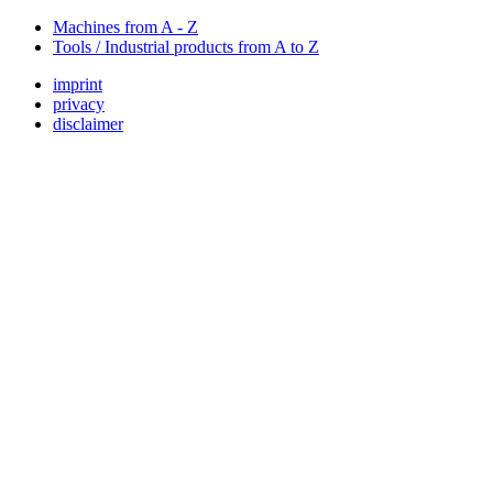
Machines from A - Z
Tools / Industrial products from A to Z
imprint
privacy
disclaimer