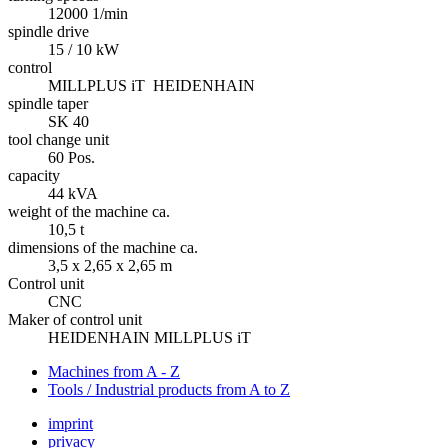
12000 1/min
spindle drive
15 / 10 kW
control
MILLPLUS iT HEIDENHAIN
spindle taper
SK 40
tool change unit
60 Pos.
capacity
44 kVA
weight of the machine ca.
10,5 t
dimensions of the machine ca.
3,5 x 2,65 x 2,65 m
Control unit
CNC
Maker of control unit
HEIDENHAIN MILLPLUS iT
Machines from A - Z
Tools / Industrial products from A to Z
imprint
privacy