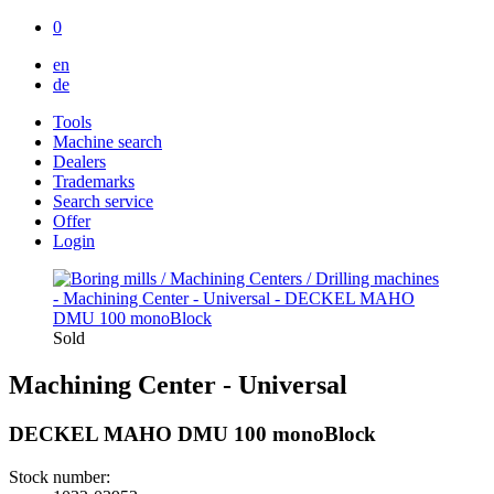
0
en
de
Tools
Machine search
Dealers
Trademarks
Search service
Offer
Login
Sold
Machining Center - Universal
DECKEL MAHO DMU 100 monoBlock
Stock number: