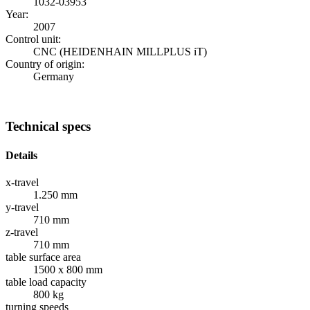
1032-03953
Year:
2007
Control unit:
CNC (HEIDENHAIN MILLPLUS iT)
Country of origin:
Germany
Technical specs
Details
x-travel
1.250 mm
y-travel
710 mm
z-travel
710 mm
table surface area
1500 x 800 mm
table load capacity
800 kg
turning speeds