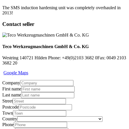
The SMS induction hardening unit was completely overhauled in
2013!
Contact seller
Teco Werkzeugmaschinen GmbH & Co. KG
Westring 1
40721 Hilden
Phone: +49(0)2103 3682 0
Fax: 0049 2103
3682 20
Google Maps
Company
First name
Last name
Street
Postcode
Town
Country
Phone