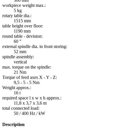
300 mm
workpiece weight max.:
5 kg
rotary table dia.:
1515 mm
table height over floor:
1190 mm
round table - devision:
60 °
external spindle dia. in front storing:
52 mm
spindle assembly:
vertical
max. torque on the spindle:
21 Nm
Torque of feed axes X - Y - Z:
9,5 - 5 - 5 Nm
Weight approx.:
16 t
required space l x w x h approx.:
11,8 x 3,7 x 3,6 m
total connected load:
50 / 400 Hz / kW
Description