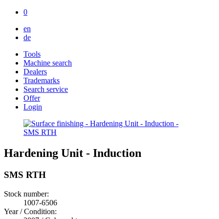
0
en
de
Tools
Machine search
Dealers
Trademarks
Search service
Offer
Login
Hardening Unit - Induction
SMS RTH
Stock number:
1007-6506
Year / Condition: