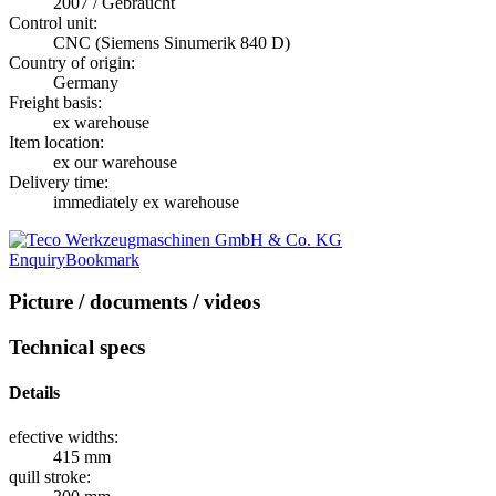
2007 / Gebraucht
Control unit:
CNC (Siemens Sinumerik 840 D)
Country of origin:
Germany
Freight basis:
ex warehouse
Item location:
ex our warehouse
Delivery time:
immediately ex warehouse
Enquiry
Bookmark
Picture / documents / videos
Technical specs
Details
efective widths:
415 mm
quill stroke: