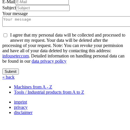
E-Mail
Subject
Your message
I agree that my personal data will be collected and processed to
answer my request. Your data will be deleted after the
processing of your request. Note: You can revoke your permission
and have all of your data deleted by contacting this address:
info
usetec
com
. Detailed information on handling personal data can
be found in our
data privacy policy
Submit
« back
Machines from A - Z
Tools / Industrial products from A to Z
imprint
privacy
disclaimer