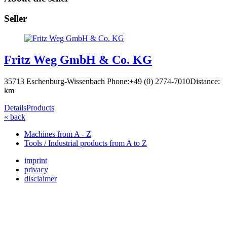
Seller
Fritz Weg GmbH & Co. KG
35713 Eschenburg-Wissenbach
Phone:+49 (0) 2774-7010
Distance:
km
Details
Products
« back
Machines from A - Z
Tools / Industrial products from A to Z
imprint
privacy
disclaimer