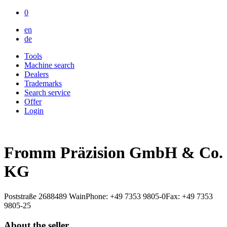
0
en
de
Tools
Machine search
Dealers
Trademarks
Search service
Offer
Login
Fromm Präzision GmbH & Co.
KG
Poststraße 26
88489 Wain
Phone: +49 7353 9805-0
Fax: +49 7353
9805-25
About the seller