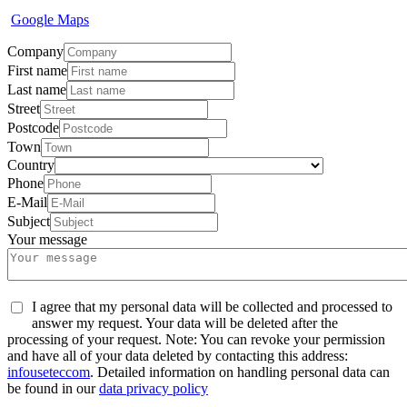
Google Maps
Company
First name
Last name
Street
Postcode
Town
Country
Phone
E-Mail
Subject
Your message
I agree that my personal data will be collected and processed to
answer my request. Your data will be deleted after the
processing of your request. Note: You can revoke your permission
and have all of your data deleted by contacting this address:
info
usetec
com
. Detailed information on handling personal data can
be found in our
data privacy policy