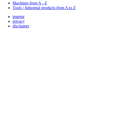
Machines from A - Z
Tools / Industrial products from A to Z
imprint
privacy
disclaimer