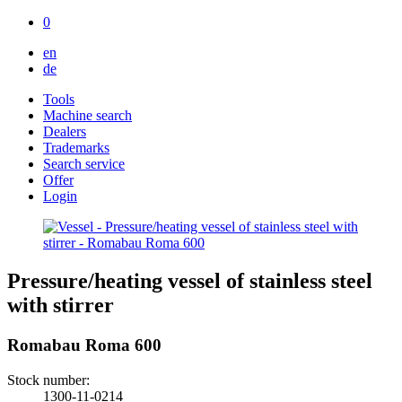
0
en
de
Tools
Machine search
Dealers
Trademarks
Search service
Offer
Login
Pressure/heating vessel of stainless steel
with stirrer
Romabau Roma 600
Stock number:
1300-11-0214