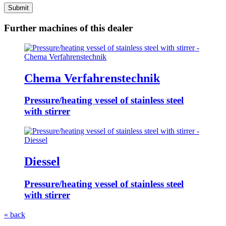
Submit
Further machines of this dealer
Chema Verfahrenstechnik
Pressure/heating vessel of stainless steel
with stirrer
Diessel
Pressure/heating vessel of stainless steel
with stirrer
« back