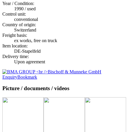
Year / Condition:
1990 / used
Control unit:
conventional
Country of origin:
Switzerland
Freight basis:
ex works, free on truck
Item location:
DE-Stapelfeld
Delivery time:
Upon agreement
Enquiry
Bookmark
Picture / documents / videos