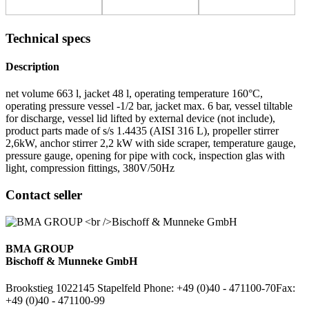
Technical specs
Description
net volume 663 l, jacket 48 l, operating temperature 160°C,
operating pressure vessel -1/2 bar, jacket max. 6 bar, vessel tiltable
for discharge, vessel lid lifted by external device (not include),
product parts made of s/s 1.4435 (AISI 316 L), propeller stirrer
2,6kW, anchor stirrer 2,2 kW with side scraper, temperature gauge,
pressure gauge, opening for pipe with cock, inspection glas with
light, compression fittings, 380V/50Hz
Contact seller
BMA GROUP
Bischoff & Munneke GmbH
Brookstieg 10
22145 Stapelfeld
Phone: +49 (0)40 - 471100-70
Fax:
+49 (0)40 - 471100-99