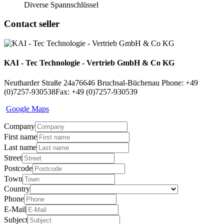
Diverse Spannschlüssel
Contact seller
KAI - Tec Technologie - Vertrieb GmbH & Co KG
Neutharder Straße 24a
76646 Bruchsal-Büchenau
Phone: +49
(0)7257-930538
Fax: +49 (0)7257-930539
Google Maps
Company
First name
Last name
Street
Postcode
Town
Country
Phone
E-Mail
Subject