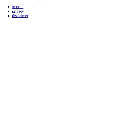
imprint
privacy
disclaimer