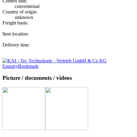
Control unit:
conventional
Country of origin:
unknown
Freight basis:
Item location:
Delivery time:
Enquiry
Bookmark
Picture / documents / videos