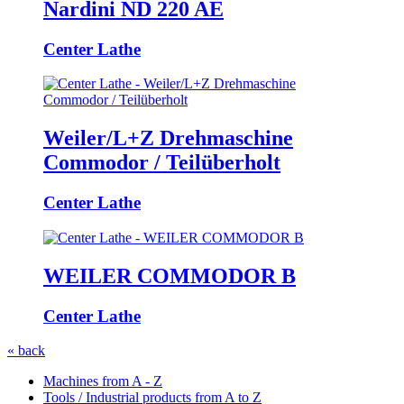
Nardini ND 220 AE
Center Lathe
Weiler/L+Z Drehmaschine
Commodor / Teilüberholt
Center Lathe
WEILER COMMODOR B
Center Lathe
« back
Machines from A - Z
Tools / Industrial products from A to Z