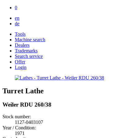
0
en
de
Tools
Machine search
Dealers
Trademarks
Search service
Offer
Login
Turret Lathe
Weiler RDU 260/38
Stock number:
1127-0403107
Year / Condition:
1971