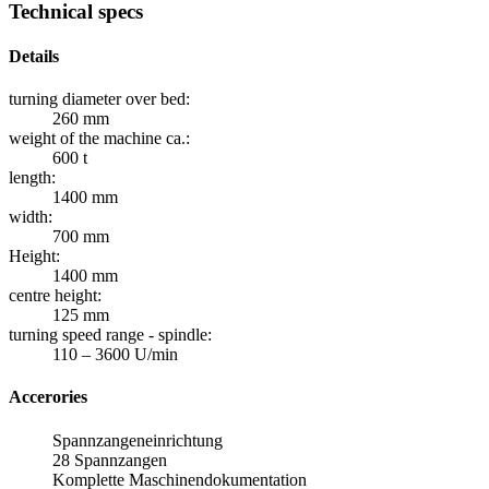
Technical specs
Details
turning diameter over bed:
260 mm
weight of the machine ca.:
600 t
length:
1400 mm
width:
700 mm
Height:
1400 mm
centre height:
125 mm
turning speed range - spindle:
110 – 3600 U/min
Accerories
Spannzangeneinrichtung
28 Spannzangen
Komplette Maschinendokumentation