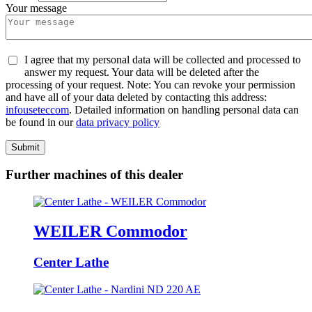
Your message
I agree that my personal data will be collected and processed to
answer my request. Your data will be deleted after the
processing of your request. Note: You can revoke your permission
and have all of your data deleted by contacting this address:
info
usetec
com
. Detailed information on handling personal data can
be found in our
data privacy policy
Submit
Further machines of this dealer
WEILER Commodor
Center Lathe