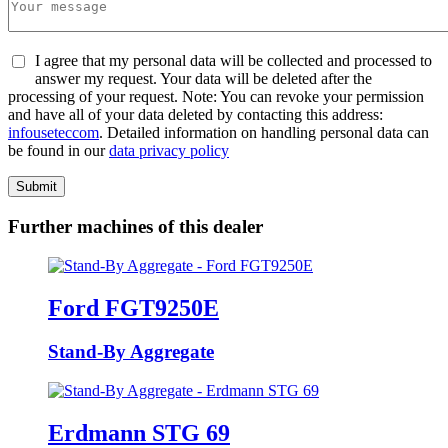
I agree that my personal data will be collected and processed to
answer my request. Your data will be deleted after the
processing of your request. Note: You can revoke your permission
and have all of your data deleted by contacting this address:
info
usetec
com
. Detailed information on handling personal data can
be found in our
data privacy policy
Submit
Further machines of this dealer
Ford FGT9250E
Stand-By Aggregate
Erdmann STG 69