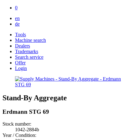
0
en
de
Tools
Machine search
Dealers
Trademarks
Search service
Offer
Login
Stand-By Aggregate
Erdmann STG 69
Stock number:
1042-2884b
Year / Condition: