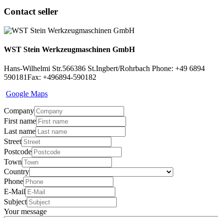
Contact seller
WST Stein Werkzeugmaschinen GmbH
Hans-Wilhelmi Str.5
66386 St.Ingbert/Rohrbach
Phone: +49 6894
590181
Fax: +496894-590182
Google Maps
Company
First name
Last name
Street
Postcode
Town
Country
Phone
E-Mail
Subject
Your message