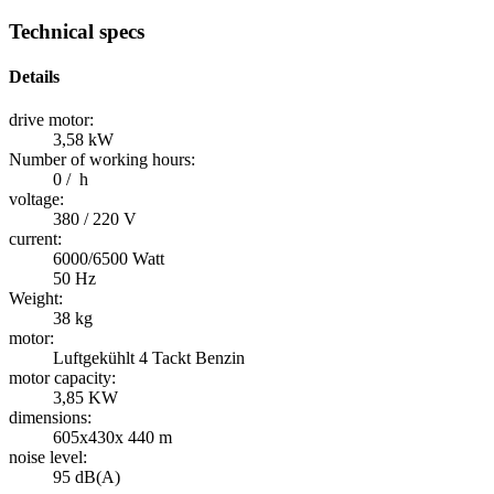
Technical specs
Details
drive motor:
3,58 kW
Number of working hours:
0 / h
voltage:
380 / 220 V
current:
6000/6500 Watt
50 Hz
Weight:
38 kg
motor:
Luftgekühlt 4 Tackt Benzin
motor capacity:
3,85 KW
dimensions:
605x430x 440 m
noise level:
95 dB(A)