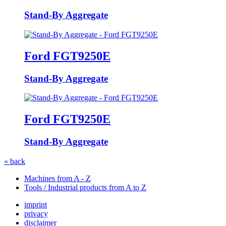
Stand-By Aggregate
Ford FGT9250E
Stand-By Aggregate
Ford FGT9250E
Stand-By Aggregate
« back
Machines from A - Z
Tools / Industrial products from A to Z
imprint
privacy
disclaimer