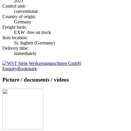
2021
Control unit:
conventional
Country of origin:
Germany
Freight basis:
EXW -free on truck
Item location:
St. Ingbert (Germany)
Delivery time:
immediately
Enquiry
Bookmark
Picture / documents / videos