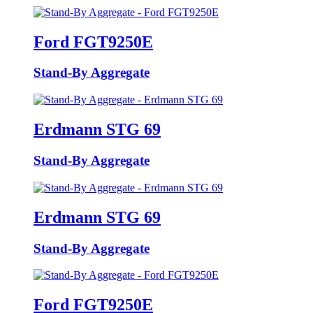
Ford FGT9250E
Stand-By Aggregate
Erdmann STG 69
Stand-By Aggregate
Erdmann STG 69
Stand-By Aggregate
Ford FGT9250E