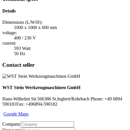
Details
Dimensions (L/W/H):
1000 x 1000 x 600 mm
voltage:
400 / 230 V
current:
593 Watt
50 Hz
Contact seller
WST Stein Werkzeugmaschinen GmbH
Hans-Wilhelmi Str.5
66386 St.Ingbert/Rohrbach
Phone: +49 6894
590181
Fax: +496894-590182
Google Maps
Company