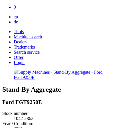
0
en
de
Tools
Machine search
Dealers
Trademarks
Search service
Offer
Login
Stand-By Aggregate
Ford FGT9250E
Stock number:
1042-2862
Year / Condition: