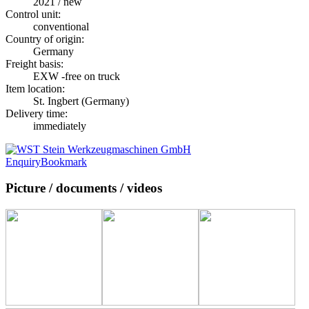
2021 / new
Control unit:
conventional
Country of origin:
Germany
Freight basis:
EXW -free on truck
Item location:
St. Ingbert (Germany)
Delivery time:
immediately
Enquiry
Bookmark
Picture / documents / videos