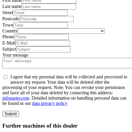
First name
Last name
Street
Postcode
Town
Country
Phone
E-Mail
Subject
Your message
I agree that my personal data will be collected and processed to
answer my request. Your data will be deleted after the
processing of your request. Note: You can revoke your permission
and have all of your data deleted by contacting this address:
info
usetec
com
. Detailed information on handling personal data can
be found in our
data privacy policy
Submit
Further machines of this dealer