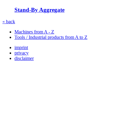
Stand-By Aggregate
« back
Machines from A - Z
Tools / Industrial products from A to Z
imprint
privacy
disclaimer