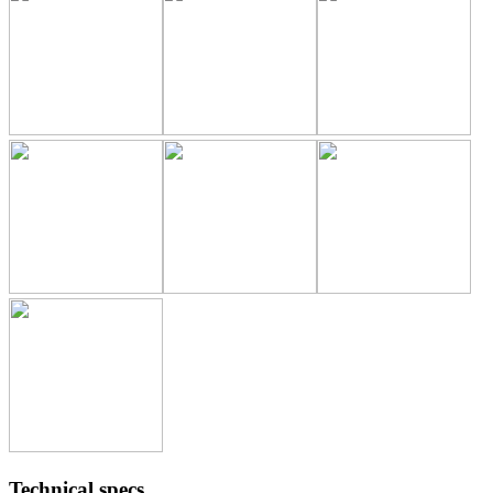
Technical specs