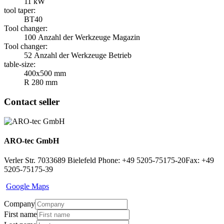
11 kW
tool taper:
BT40
Tool changer:
100 Anzahl der Werkzeuge Magazin
Tool changer:
52 Anzahl der Werkzeuge Betrieb
table-size:
400x500 mm
R 280 mm
Contact seller
ARO-tec GmbH
Verler Str. 70
33689 Bielefeld
Phone: +49 5205-75175-20
Fax: +49
5205-75175-39
Google Maps
Company
First name