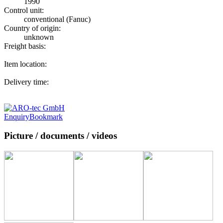
1990
Control unit:
conventional (Fanuc)
Country of origin:
unknown
Freight basis:
Item location:
Delivery time:
Enquiry
Bookmark
Picture / documents / videos