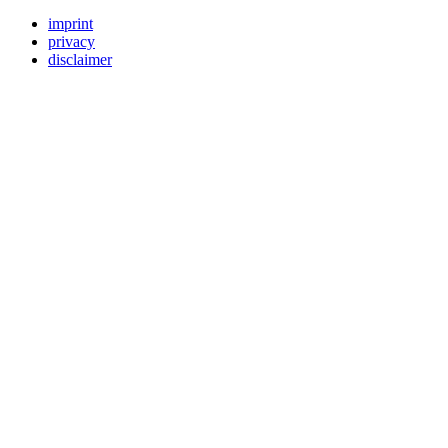
imprint
privacy
disclaimer