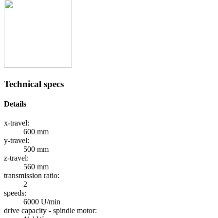
Technical specs
Details
x-travel:
600 mm
y-travel:
500 mm
z-travel:
560 mm
transmission ratio:
2
speeds:
6000 U/min
drive capacity - spindle motor: