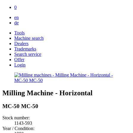
0
en
de
Tools
Machine search
Dealers
Trademarks
Search service
Offer
Login
Milling Machine - Horizontal
MC-50 MC-50
Stock number:
1143-593
Year / Condition: