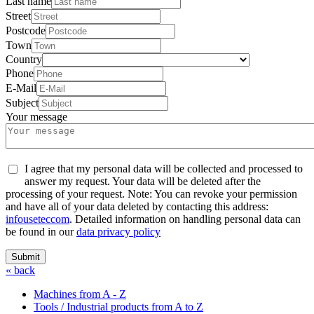
Last name
Street
Postcode
Town
Country
Phone
E-Mail
Subject
Your message
I agree that my personal data will be collected and processed to
answer my request. Your data will be deleted after the
processing of your request. Note: You can revoke your permission
and have all of your data deleted by contacting this address:
info
usetec
com
. Detailed information on handling personal data can
be found in our
data privacy policy
Submit
« back
Machines from A - Z
Tools / Industrial products from A to Z