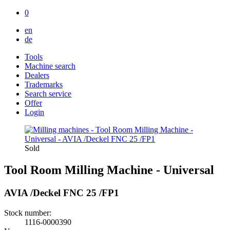
0
en
de
Tools
Machine search
Dealers
Trademarks
Search service
Offer
Login
Sold
Tool Room Milling Machine - Universal
AVIA /Deckel FNC 25 /FP1
Stock number:
1116-0000390