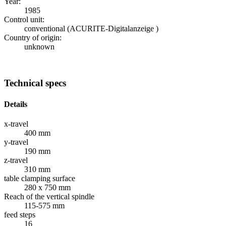
Year:
1985
Control unit:
conventional (ACURITE-Digitalanzeige )
Country of origin:
unknown
Technical specs
Details
x-travel
400 mm
y-travel
190 mm
z-travel
310 mm
table clamping surface
280 x 750 mm
Reach of the vertical spindle
115-575 mm
feed steps
16