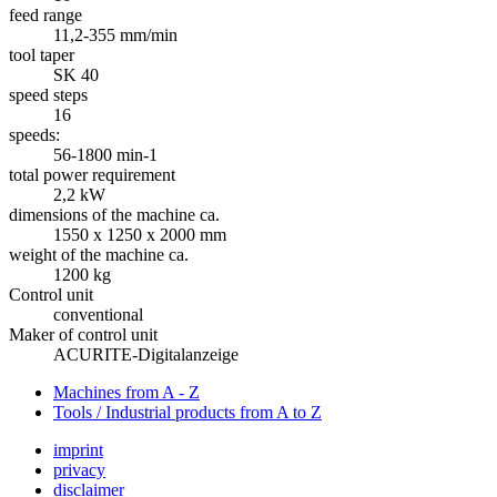
feed range
11,2-355 mm/min
tool taper
SK 40
speed steps
16
speeds:
56-1800 min-1
total power requirement
2,2 kW
dimensions of the machine ca.
1550 x 1250 x 2000 mm
weight of the machine ca.
1200 kg
Control unit
conventional
Maker of control unit
ACURITE-Digitalanzeige
Machines from A - Z
Tools / Industrial products from A to Z
imprint
privacy
disclaimer