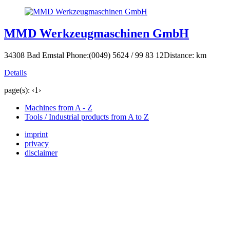
MMD Werkzeugmaschinen GmbH
34308 Bad Emstal
Phone:(0049) 5624 / 99 83 12
Distance: km
Details
page(s):
‹
1
›
Machines from A - Z
Tools / Industrial products from A to Z
imprint
privacy
disclaimer