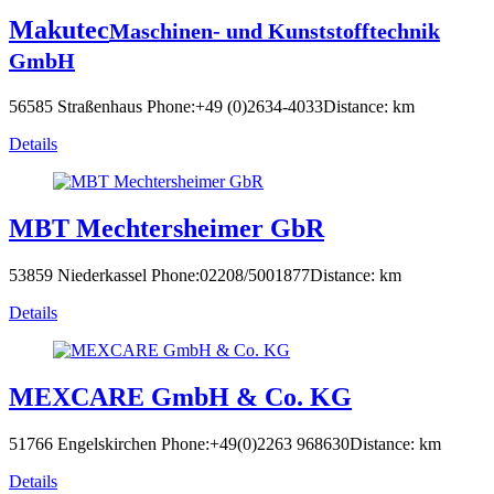
Makutec
Maschinen- und Kunststofftechnik
GmbH
56585 Straßenhaus
Phone:+49 (0)2634-4033
Distance: km
Details
MBT Mechtersheimer GbR
53859 Niederkassel
Phone:02208/5001877
Distance: km
Details
MEXCARE GmbH & Co. KG
51766 Engelskirchen
Phone:+49(0)2263 968630
Distance: km
Details