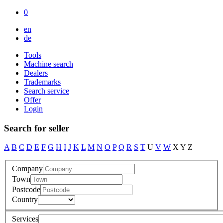
0
en
de
Tools
Machine search
Dealers
Trademarks
Search service
Offer
Login
Search for seller
A
B
C
D
E
F
G
H
I
J
K
L
M
N
O
P
Q
R
S
T
U
V
W
X
Y
Z
Company
Town
Postcode
Country
Services