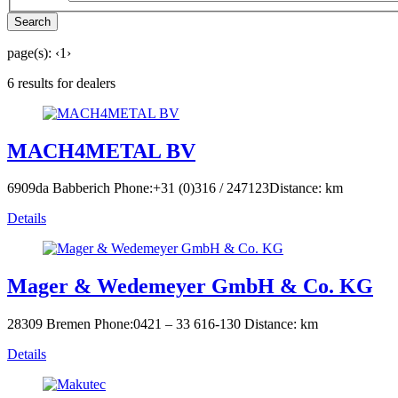
Search
page(s):
‹
1
›
6 results for dealers
MACH4METAL BV
6909da Babberich
Phone:+31 (0)316 / 247123
Distance: km
Details
Mager & Wedemeyer GmbH & Co. KG
28309 Bremen
Phone:0421 – 33 616-130
Distance: km
Details